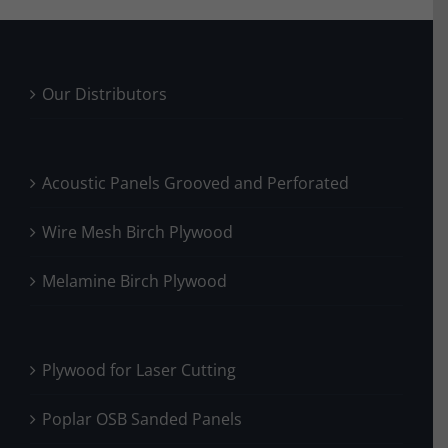
Our Distributors
Acoustic Panels Grooved and Perforated
Wire Mesh Birch Plywood
Melamine Birch Plywood
Plywood for Laser Cutting
Poplar OSB Sanded Panels