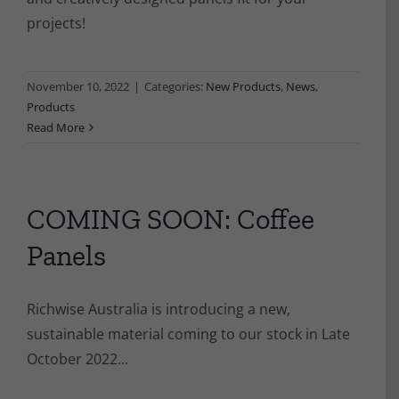
projects!
November 10, 2022
|
Categories:
New Products
,
News
,
Products
Read More
COMING SOON: Coffee
Panels
Richwise Australia is introducing a new,
sustainable material coming to our stock in Late
October 2022...