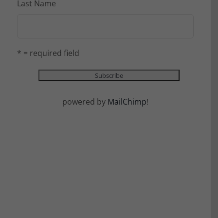
Last Name
* = required field
powered by
MailChimp
!