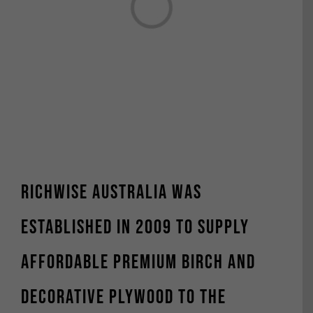
Loading...
Richwise Australia was
established in 2009 to supply
affordable premium Birch and
decorative plywood to the