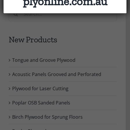
plyonline.com.au
Search
for:
New Products
Tongue and Groove Plywood
Acoustic Panels Grooved and Perforated
Plywood for Laser Cutting
Poplar OSB Sanded Panels
Birch Plywood for Sprung Floors