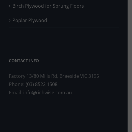
Birch Plywood for Sprung Floors
Poplar Plywood
CONTACT INFO
Factory 13/80 Mills Rd, Braeside VIC 3195
Phone:
(03) 8522 1508
Email:
info@richwise.com.au