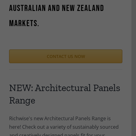
Australian and New Zealand
markets.
CONTACT US NOW
NEW: Architectural Panels
Range
Richwise's new Architectural Panels Range is
here! Check out a variety of sustainably sourced
and creatively designed panels fit for your