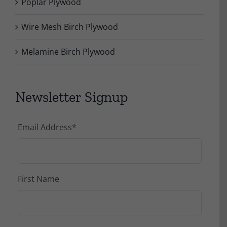
Poplar Plywood
Wire Mesh Birch Plywood
Melamine Birch Plywood
Newsletter Signup
Email Address
*
First Name