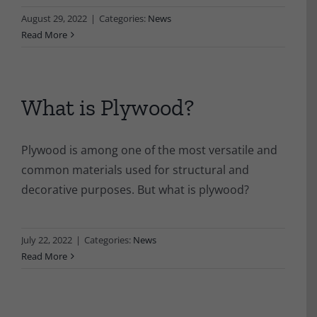
August 29, 2022
|
Categories:
News
Read More
What is Plywood?
Plywood is among one of the most versatile and
common materials used for structural and
decorative purposes. But what is plywood?
July 22, 2022
|
Categories:
News
Read More