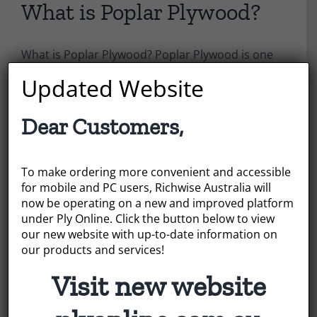
What is Poplar Plywood?
What is Poplar Plywood? Poplar Plywood is one
of the main plywood types that Richwise
Updated Website
Australia can offer, but what are its qualities and
what is it used for?
Dear Customers,
July 22, 2022
|
Categories:
News
To make ordering more convenient and accessible
Read More
for mobile and PC users, Richwise Australia will
now be operating on a new and improved platform
under Ply Online. Click the button below to view
our new website with up-to-date information on
our products and services!
Visit new website
Search