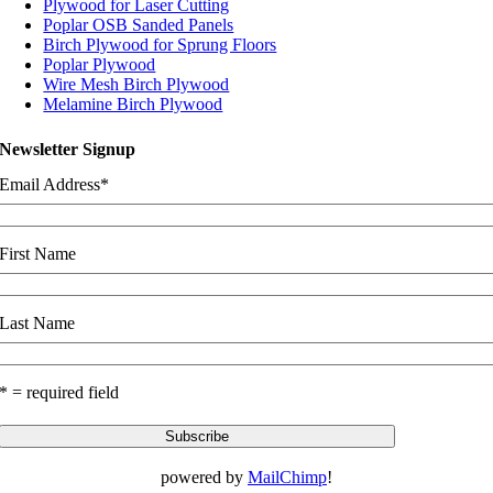
Plywood for Laser Cutting
Poplar OSB Sanded Panels
Birch Plywood for Sprung Floors
Poplar Plywood
Wire Mesh Birch Plywood
Melamine Birch Plywood
Newsletter Signup
Email Address
*
First Name
Last Name
* = required field
powered by
MailChimp
!