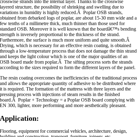
crosswise strands into the internal layer. Thanks to the crosswise
layered structure, the possibility of shrinking and swelling due to
variations in humidity is highly reduced.Â Poplar OSB strands,
obtained from debarked logs of poplar, are about 15-30 mm wide and a
few tenths of a millimetre thick, much thinner than those used for
standard OSB. Moreover it is well known that the boardâ€™s bending
strength is inversely proportional to the thickness of the strand.
Furthermore, the surface is much more uniform and quite smooth.Â
Drying, which is necessary for an effective resin coating, is obtained
through a low-temperature process that does not damage the thin strand
and keeps the light colour which is one of the major qualities of an
OSB board made from poplar.Â The sifting process sorts the strands
according to the sizes required to form the different layers of the panel.
The resin coating overcomes the inefficiencies of the traditional proces
and allows the appropriate quantity of adhesive to be distributed where
it is required. The formation of the mattress with three layers and the
pressing process with injections of steam results in the finished
board.Â Poplar + Technology = a Poplar OSB board complying with
EN 300, lighter, more performing and more aesthetically pleasant.
Application:
Flooring, equipment for commercial vehicles, architecture, design,
building and construction, transport, furniture, joinery, etc.