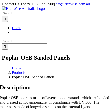
Skip
Contact Us Today! 03 8522 1508
|
info@richwise.com.au
to
Facebook
X
Instagram
LinkedIn
content
Search
for:
Home
Search
for:
Poplar OSB Sanded Panels
Home
Products
Poplar OSB Sanded Panels
Description:
Poplar OSB board is made of layered poplar strands which are bonded
and pressed at hot temperature, in compliance with EN 300. The
mattress is made of longwise strands on the external layers and