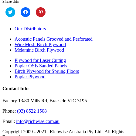
Share this:
Click
Click
Click
to
to
to
share
share
share
on
on
on
Twitter
Facebook
Pinterest
Our Distributors
(Opens
(Opens
(Opens
in
in
in
new
new
new
Acoustic Panels Grooved and Perforated
window)
window)
window)
Wire Mesh Birch Plywood
Melamine Birch Plywood
Plywood for Laser Cutting
Poplar OSB Sanded Panels
Birch Plywood for Sprung Floors
Poplar Plywood
Contact Info
Factory 13/80 Mills Rd, Braeside VIC 3195
Phone:
(03) 8522 1508
Email:
info@richwise.com.au
Copyright 2009 - 2021 | Richwise Australia Pty Ltd | All Rights