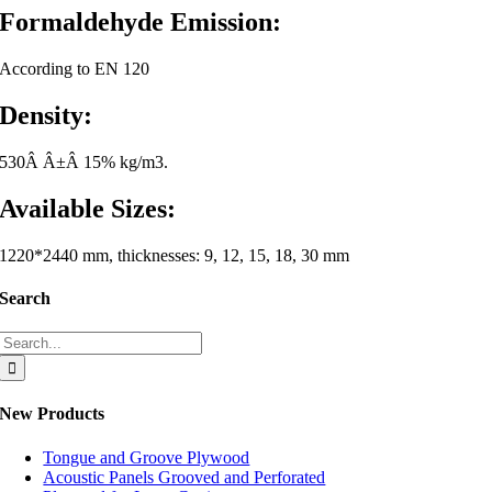
Formaldehyde Emission:
According to EN 120
Density:
530Â Â±Â 15% kg/m3.
Available Sizes:
1220*2440 mm, thicknesses: 9, 12, 15, 18, 30 mm
Search
Search
for:
New Products
Tongue and Groove Plywood
Acoustic Panels Grooved and Perforated