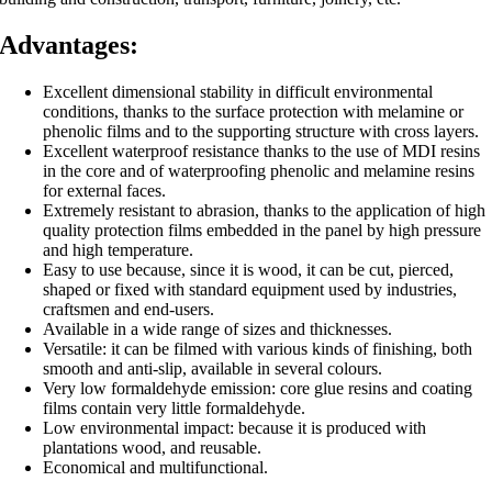
Advantages:
Excellent dimensional stability in difficult environmental
conditions, thanks to the surface protection
with melamine or
phenolic films and to the supporting structure with cross layers.
Excellent waterproof resistance thanks to the use of MDI resins
in the core and of waterproofing
phenolic and melamine resins
for external faces.
Extremely resistant to abrasion, thanks to the application of high
quality protection films embedded
in the panel by high pressure
and high temperature.
Easy to use because, since it is wood, it can be cut, pierced,
shaped or fixed with standard equipment used by industries,
craftsmen and end-users.
Available in a wide range of sizes and thicknesses.
Versatile: it can be filmed with various kinds of finishing, both
smooth and anti-slip, available in
several colours.
Very low formaldehyde emission: core glue resins and coating
films contain very little
formaldehyde.
Low environmental impact: because it is produced with
plantations wood, and reusable.
Economical and multifunctional.