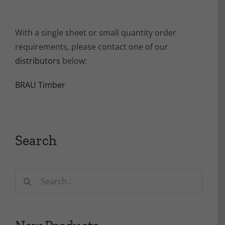
With a single sheet or small quantity order
requirements, please contact one of our
distributors
below:
BRAU Timber
Search
Search
for: