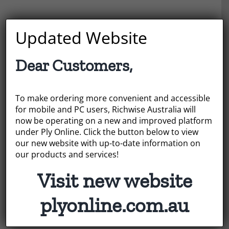
Newsletter Signup
Updated Website
Email Address
*
Dear Customers,
To make ordering more convenient and accessible
for mobile and PC users, Richwise Australia will
First Name
now be operating on a new and improved platform
under Ply Online. Click the button below to view
our new website with up-to-date information on
our products and services!
Last Name
Visit new website
plyonline.com.au
* = required field