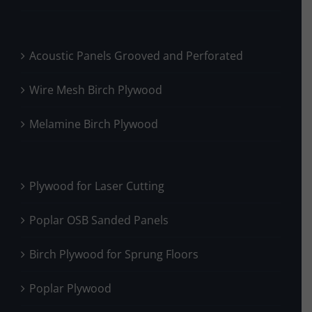
Acoustic Panels Grooved and Perforated
Wire Mesh Birch Plywood
Melamine Birch Plywood
Plywood for Laser Cutting
Poplar OSB Sanded Panels
Birch Plywood for Sprung Floors
Poplar Plywood