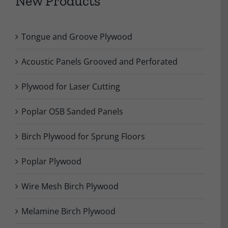
New Products
Tongue and Groove Plywood
Acoustic Panels Grooved and Perforated
Plywood for Laser Cutting
Poplar OSB Sanded Panels
Birch Plywood for Sprung Floors
Poplar Plywood
Wire Mesh Birch Plywood
Melamine Birch Plywood