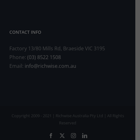
CONTACT INFO
Factory 13/80 Mills Rd, Braeside VIC 3195
Phone:
(03) 8522 1508
Email:
info@richwise.com.au
Copyright 2009 - 2021 | Richwise Australia Pty Ltd | All Rights
Reserved
Facebook
X
Instagram
LinkedIn