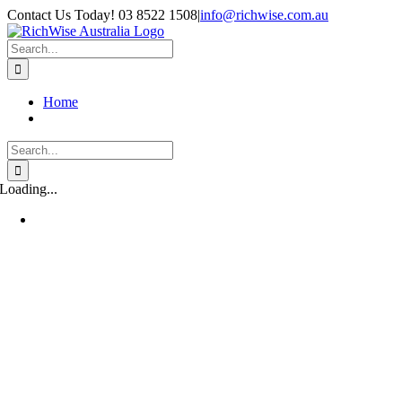
Skip
Contact Us Today! 03 8522 1508
|
info@richwise.com.au
to
Facebook
X
Instagram
LinkedIn
content
Search
for:
Home
Search
for:
Loading...