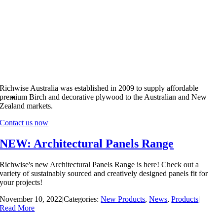
Richwise Australia was established in 2009 to supply affordable
premium Birch and decorative plywood to the Australian and New
Zealand markets.
Contact us now
NEW: Architectural Panels Range
Richwise's new Architectural Panels Range is here! Check out a
variety of sustainably sourced and creatively designed panels fit for
your projects!
November 10, 2022
|
Categories:
New Products
,
News
,
Products
|
Read More