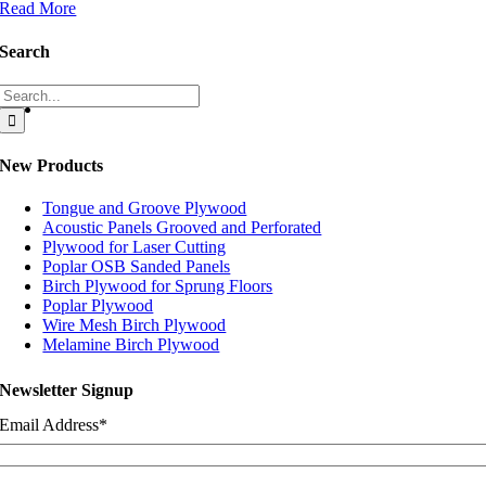
Read More
Search
Search
for:
New Products
Tongue and Groove Plywood
Acoustic Panels Grooved and Perforated
Plywood for Laser Cutting
Poplar OSB Sanded Panels
Birch Plywood for Sprung Floors
Poplar Plywood
Wire Mesh Birch Plywood
Melamine Birch Plywood
Newsletter Signup
Email Address
*