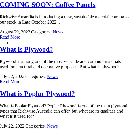
COMING SOON: Coffee Panels
Richwise Australia is introducing a new, sustainable material coming to
our stock in Late October 2022...
August 29, 2022
|
Categories:
News
|
Read More
What is Plywood?
Plywood is among one of the most versatile and common materials
used for structural and decorative purposes. But what is plywood?
July 22, 2022
|
Categories:
News
|
Read More
What is Poplar Plywood?
What is Poplar Plywood? Poplar Plywood is one of the main plywood
types that Richwise Australia can offer, but what are its qualities and
what is it used for?
July 22, 2022
|
Categories:
News
|