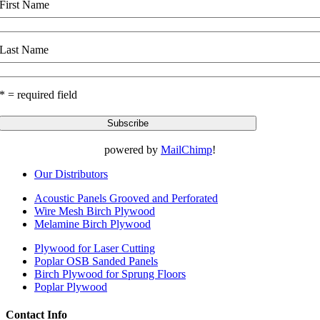
First Name
Last Name
* = required field
powered by
MailChimp
!
Our Distributors
Acoustic Panels Grooved and Perforated
Wire Mesh Birch Plywood
Melamine Birch Plywood
Plywood for Laser Cutting
Poplar OSB Sanded Panels
Birch Plywood for Sprung Floors
Poplar Plywood
Contact Info