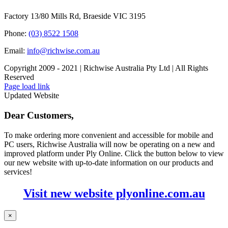
Factory 13/80 Mills Rd, Braeside VIC 3195
Phone:
(03) 8522 1508
Email:
info@richwise.com.au
Copyright 2009 - 2021 | Richwise Australia Pty Ltd | All Rights
Reserved
Facebook
X
Instagram
LinkedIn
Page load link
Updated Website
Dear Customers,
To make ordering more convenient and accessible for mobile and
PC users, Richwise Australia will now be operating on a new and
improved platform under Ply Online. Click the button below to view
our new website with up-to-date information on our products and
services!
Visit new website plyonline.com.au
×
Go