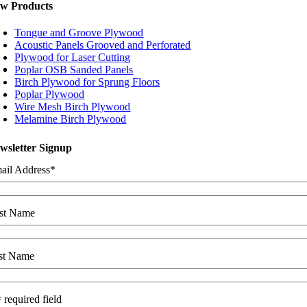
w Products
Tongue and Groove Plywood
Acoustic Panels Grooved and Perforated
Plywood for Laser Cutting
Poplar OSB Sanded Panels
Birch Plywood for Sprung Floors
Poplar Plywood
Wire Mesh Birch Plywood
Melamine Birch Plywood
wsletter Signup
ail Address
*
rst Name
st Name
 required field