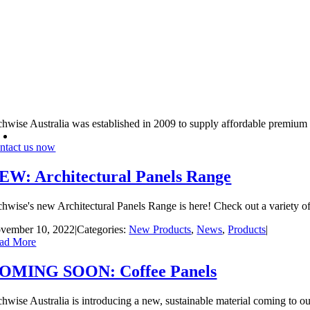
chwise Australia was established in 2009 to supply affordable premium
ntact us now
EW: Architectural Panels Range
chwise's new Architectural Panels Range is here! Check out a variety of 
vember 10, 2022
|
Categories:
New Products
,
News
,
Products
|
ad More
OMING SOON: Coffee Panels
chwise Australia is introducing a new, sustainable material coming to ou