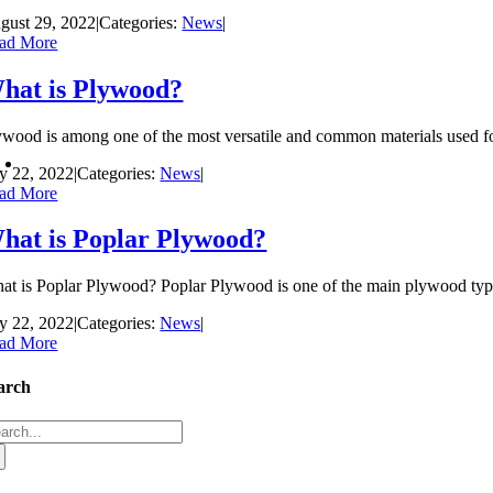
gust 29, 2022
|
Categories:
News
|
ad More
hat is Plywood?
ywood is among one of the most versatile and common materials used fo
ly 22, 2022
|
Categories:
News
|
ad More
hat is Poplar Plywood?
at is Poplar Plywood? Poplar Plywood is one of the main plywood types t
ly 22, 2022
|
Categories:
News
|
ad More
arch
arch
: