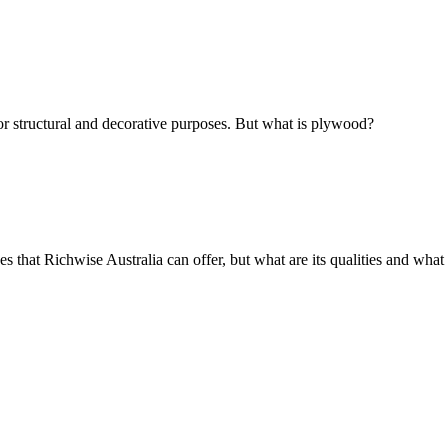
r structural and decorative purposes. But what is plywood?
hat Richwise Australia can offer, but what are its qualities and what i