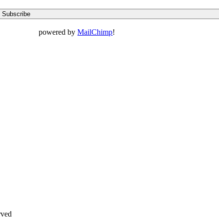
powered by
MailChimp
!
rved