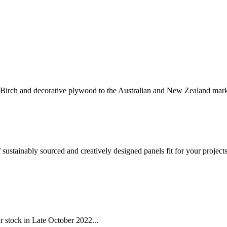
 Birch and decorative plywood to the Australian and New Zealand mark
sustainably sourced and creatively designed panels fit for your project
r stock in Late October 2022...