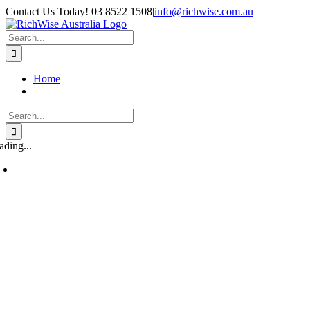
Skip
Contact Us Today! 03 8522 1508
|
info@richwise.com.au
to
Facebook
X
Instagram
LinkedIn
content
Search
for:
Home
Search
for:
ading...