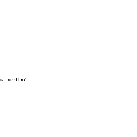
s it used for?