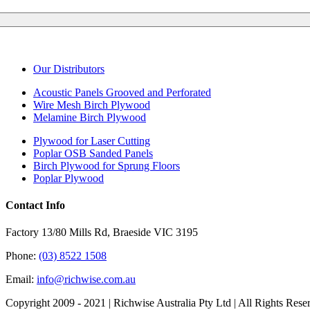
Our Distributors
Acoustic Panels Grooved and Perforated
Wire Mesh Birch Plywood
Melamine Birch Plywood
Plywood for Laser Cutting
Poplar OSB Sanded Panels
Birch Plywood for Sprung Floors
Poplar Plywood
Contact Info
Factory 13/80 Mills Rd, Braeside VIC 3195
Phone:
(03) 8522 1508
Email:
info@richwise.com.au
Copyright 2009 - 2021 | Richwise Australia Pty Ltd | All Rights Rese