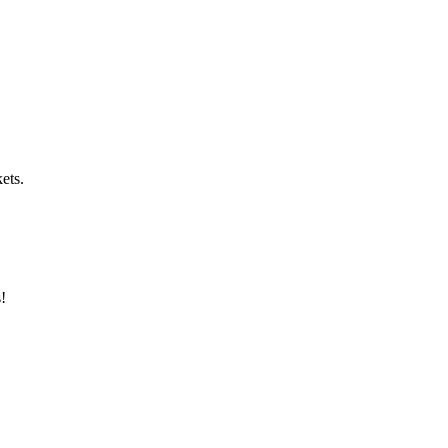
ets.
s!