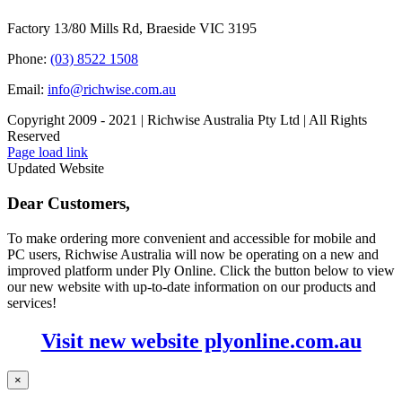
Factory 13/80 Mills Rd, Braeside VIC 3195
Phone:
(03) 8522 1508
Email:
info@richwise.com.au
Copyright 2009 - 2021 | Richwise Australia Pty Ltd | All Rights
Reserved
Facebook
X
Instagram
LinkedIn
Page load link
Updated Website
Dear Customers,
To make ordering more convenient and accessible for mobile and
PC users, Richwise Australia will now be operating on a new and
improved platform under Ply Online. Click the button below to view
our new website with up-to-date information on our products and
services!
Visit new website plyonline.com.au
×
Go