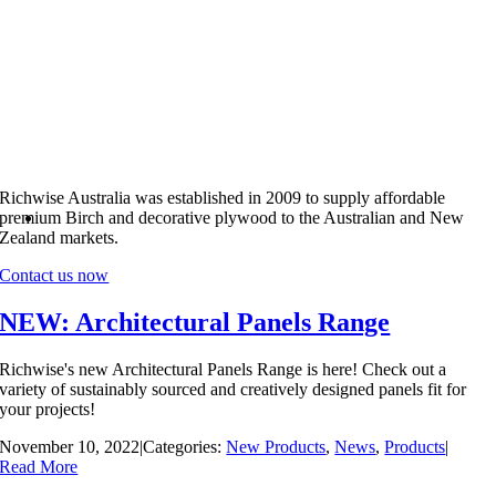
Richwise Australia was established in 2009 to supply affordable
premium Birch and decorative plywood to the Australian and New
Zealand markets.
Contact us now
NEW: Architectural Panels Range
Richwise's new Architectural Panels Range is here! Check out a
variety of sustainably sourced and creatively designed panels fit for
your projects!
November 10, 2022
|
Categories:
New Products
,
News
,
Products
|
Read More