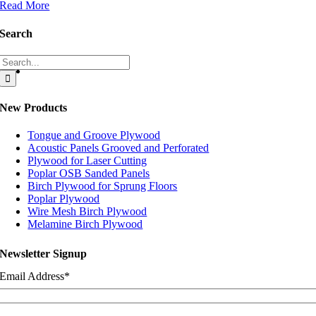
Read More
Search
Search
for:
New Products
Tongue and Groove Plywood
Acoustic Panels Grooved and Perforated
Plywood for Laser Cutting
Poplar OSB Sanded Panels
Birch Plywood for Sprung Floors
Poplar Plywood
Wire Mesh Birch Plywood
Melamine Birch Plywood
Newsletter Signup
Email Address
*