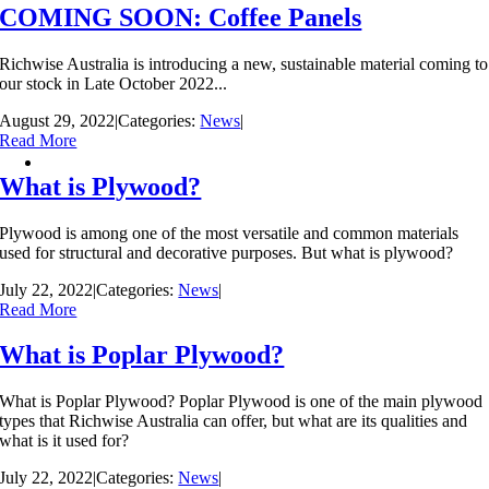
COMING SOON: Coffee Panels
Richwise Australia is introducing a new, sustainable material coming to
our stock in Late October 2022...
August 29, 2022
|
Categories:
News
|
Read More
What is Plywood?
Plywood is among one of the most versatile and common materials
used for structural and decorative purposes. But what is plywood?
July 22, 2022
|
Categories:
News
|
Read More
What is Poplar Plywood?
What is Poplar Plywood? Poplar Plywood is one of the main plywood
types that Richwise Australia can offer, but what are its qualities and
what is it used for?
July 22, 2022
|
Categories:
News
|