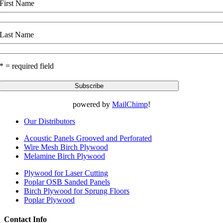
First Name
Last Name
* = required field
powered by
MailChimp
!
Our Distributors
Acoustic Panels Grooved and Perforated
Wire Mesh Birch Plywood
Melamine Birch Plywood
Plywood for Laser Cutting
Poplar OSB Sanded Panels
Birch Plywood for Sprung Floors
Poplar Plywood
Contact Info