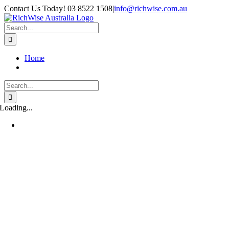
Skip
Contact Us Today! 03 8522 1508
|
info@richwise.com.au
to
Facebook
X
Instagram
LinkedIn
content
Search
for:
Home
Search
for:
Loading...