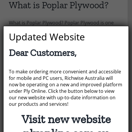
What is Poplar Plywood?
What is Poplar Plywood? Poplar Plywood is one
of the main plywood types that Richwise
Updated Website
Australia can offer, but what are its qualities and
what is it used for?
Dear Customers,
July 22, 2022
|
Categories:
News
To make ordering more convenient and accessible
Read More
for mobile and PC users, Richwise Australia will
now be operating on a new and improved platform
under Ply Online. Click the button below to view
our new website with up-to-date information on
our products and services!
Visit new website
Search