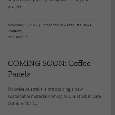
projects!
November 10, 2022
|
Categories:
New Products
,
News
,
Products
Read More
COMING SOON: Coffee
Panels
Richwise Australia is introducing a new,
sustainable material coming to our stock in Late
October 2022...