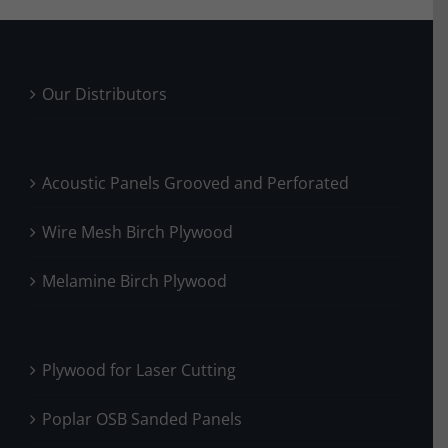
Our Distributors
Acoustic Panels Grooved and Perforated
Wire Mesh Birch Plywood
Melamine Birch Plywood
Plywood for Laser Cutting
Poplar OSB Sanded Panels