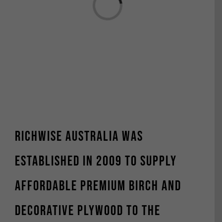
Richwise Australia was
established in 2009 to supply
affordable premium Birch and
decorative plywood to the