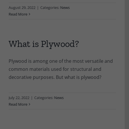
August 29, 2022
|
Categories:
News
Read More
What is Plywood?
Plywood is among one of the most versatile and
common materials used for structural and
decorative purposes. But what is plywood?
July 22, 2022
|
Categories:
News
Read More