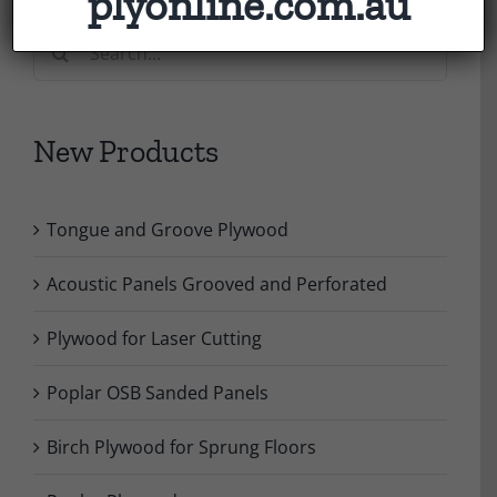
plyonline.com.au
Search
for:
New Products
Tongue and Groove Plywood
Acoustic Panels Grooved and Perforated
Plywood for Laser Cutting
Poplar OSB Sanded Panels
Birch Plywood for Sprung Floors