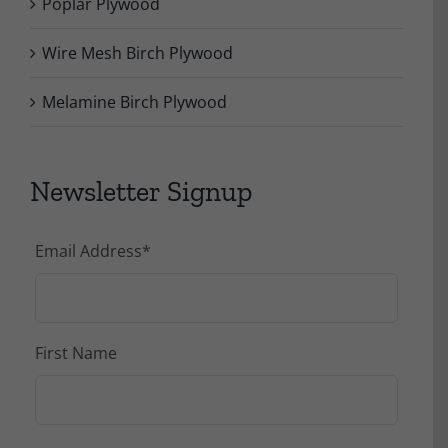
Poplar Plywood
Wire Mesh Birch Plywood
Melamine Birch Plywood
Newsletter Signup
Email Address
*
First Name