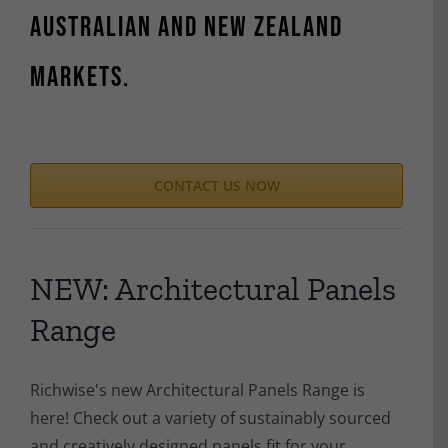
Australian and New Zealand
markets.
CONTACT US NOW
NEW: Architectural Panels
Range
Richwise's new Architectural Panels Range is
here! Check out a variety of sustainably sourced
and creatively designed panels fit for your