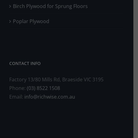
Birch Plywood for Sprung Floors
Poplar Plywood
CONTACT INFO
Factory 13/80 Mills Rd, Braeside VIC 3195
Phone:
(03) 8522 1508
Email:
info@richwise.com.au