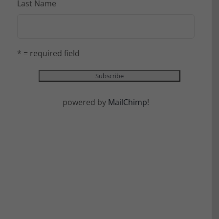
Last Name
* = required field
powered by
MailChimp
!