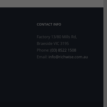
CONTACT INFO
Factory 13/80 Mills Rd,
Braeside VIC 3195
Phone:
(03) 8522 1508
Email:
info@richwise.com.au