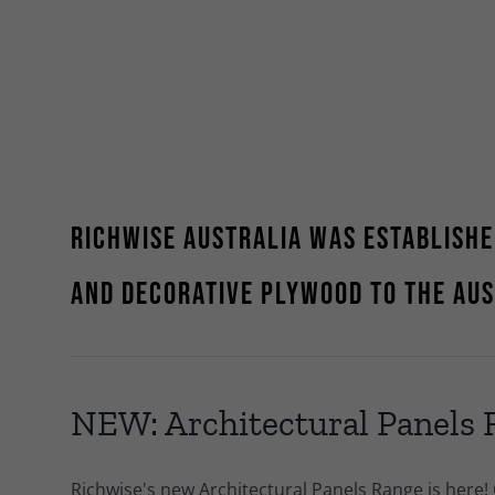
Richwise Australia was establishe
and decorative plywood to the Au
NEW: Architectural Panels
Richwise's new Architectural Panels Range is here!