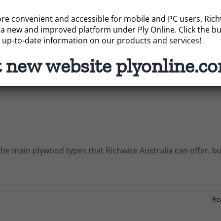
e convenient and accessible for mobile and PC users, Richwi
ommon materials used for structural and decorative purpos
a new and improved platform under Ply Online. Click the bu
 up-to-date information on our products and services!
t new website plyonline.c
Re
he main plywood types that Richwise Australia can offer, b
Re