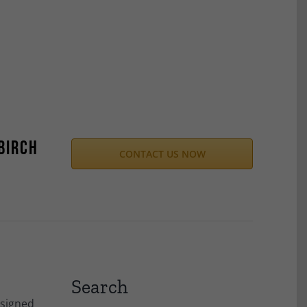
Birch
CONTACT US NOW
Search
esigned