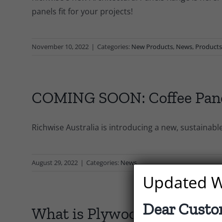
panels fit for your projects!
November 10, 2022
|
Categories:
New Products
,
News
,
Product
COMING SOON: Coffee Pan
Richwise Australia is introducing a new, sustainabl
August 29, 2022
|
Categories:
News
Updated W
Dear Custo
What is Plywood?