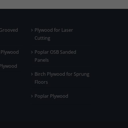
 Grooved
Plywood for Laser
Cutting
 Plywood
Poplar OSB Sanded
Panels
 Plywood
Birch Plywood for Sprung
Floors
Poplar Plywood