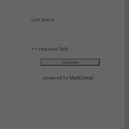
Last Name
* = required field
powered by
MailChimp
!