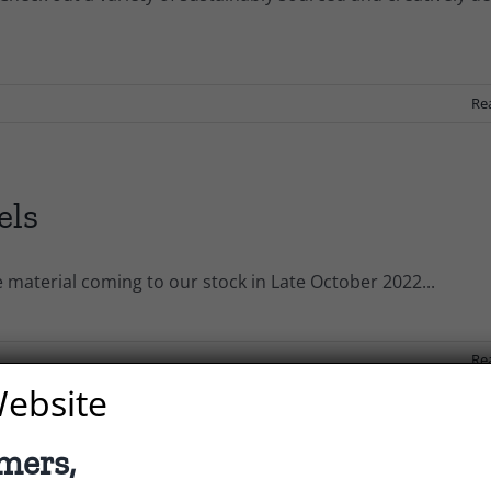
s
Re
els
e material coming to our stock in Late October 2022...
Re
ebsite
mers,