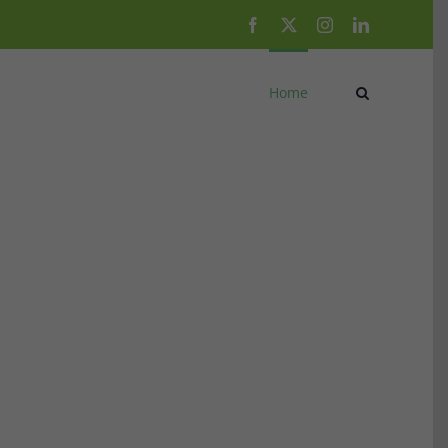
Facebook
X
Instagram
LinkedIn
Home