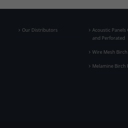
Our Distributors
Acoustic Panels
and Perforated
Wire Mesh Birch
Melamine Birch