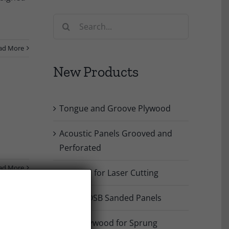
Search
for:
ad More
New Products
Tongue and Groove Plywood
Acoustic Panels Grooved and
Perforated
ad More
Plywood for Laser Cutting
Poplar OSB Sanded Panels
Birch Plywood for Sprung