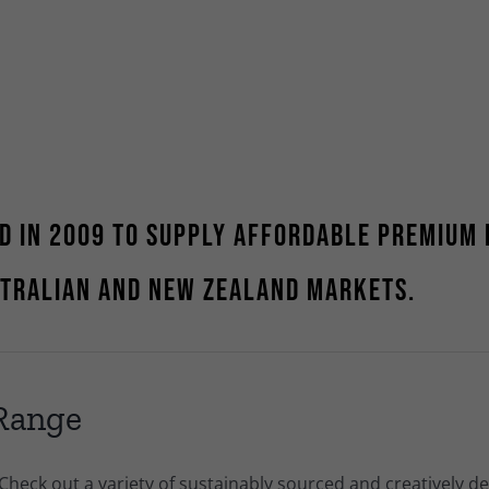
d in 2009 to supply affordable premium 
stralian and New Zealand markets.
 Range
 Check out a variety of sustainably sourced and creatively d