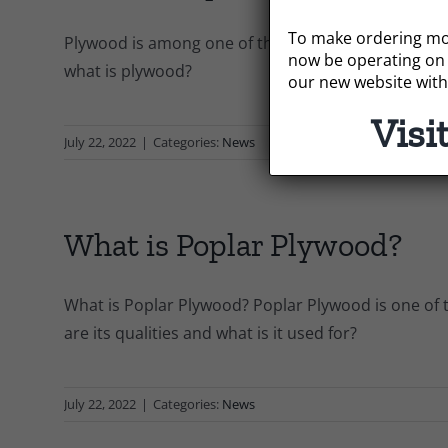
To make ordering mor
Plywood is among one of the most versatile and c
now be operating on 
what is plywood?
our new website with
Visi
July 22, 2022
|
Categories:
News
What is Poplar Plywood?
What is Poplar Plywood? Poplar Plywood is one of t
are its qualities and what is it used for?
July 22, 2022
|
Categories:
News